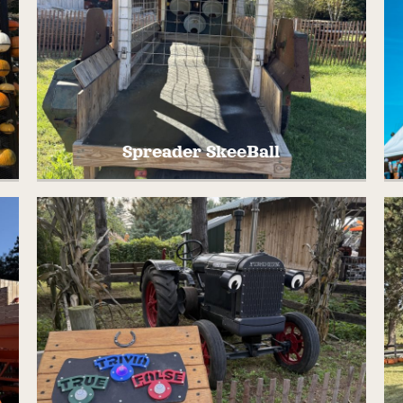
Spreader SkeeBall
Try your hand at SkeeBall, but farm style!
T
We converted this OLD piece of farm
r
equipment into something new and fun,
SPREADER SKEEBALL!