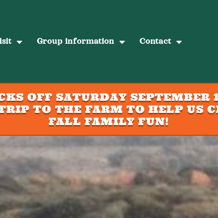
sit
Group information
Contact
ICKS OFF SATURDAY SEPTEMBER 1
TRIP TO THE FARM TO HELP US C
FALL FAMILY FUN!