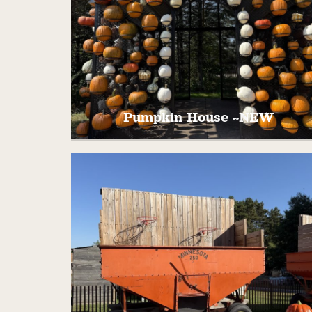
Pumpkin House ~NEW
Take pictures in front of our brand new
pumpkin covered house! All shapes and
colors of pumpkins combine beautifully fo
your next family photo!