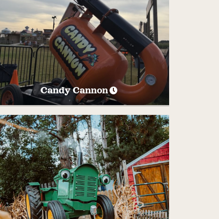
Candy Cannon
Watch as we launch up to 50lbs of candy
out of the cannon into the field each
afternoon. Run quick to get your pieces of
candy!
SATURDAY’S
AND
SUNDAYS AT