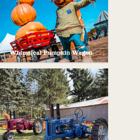
Whimsical Pumpkin Wagon
his one of a kind tower of pumpkins stands
almost 20 feet tall! Take a picture as if you
are working hard to move this whimsical
wagon full of pumpkins!