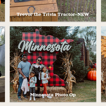
Trevor the Trivia Tractor~NEW
They your best to out smart Trevor the
Trivia Tractor with Minnesota and Midwest
e
specific trivia questions!
Minnesota Photo Op