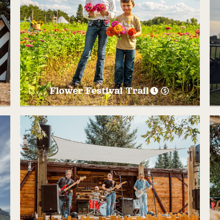
Flower Festival Trail
Walk through the field of Sunflowers,
Zinnias, Cosmos, and MORE! Take pictures
at the many photo opportunities along the
way, buy a vase and take some flowers
home! Open September dates only or until
first frost!