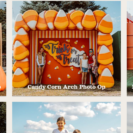
ll
Welcome to Wyoming, MINNESOTA! Take
s
pictures in front of our hand carved and
painted State of Minnesota. Painted by one
of our talented artist on staff,
@madelynnnroseeeart
p
Candy Corn Arch Photo Op
r!
Take a pic in this fun and colorful fall photo
T
op!