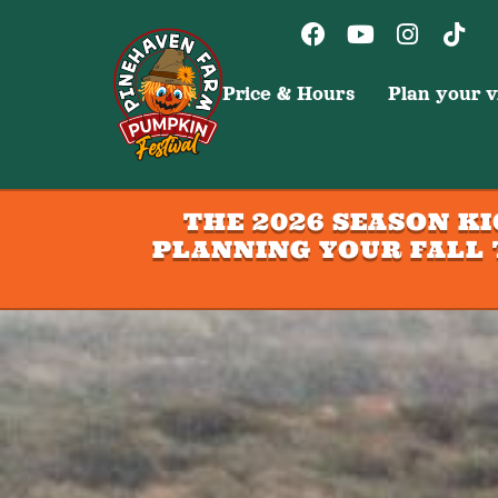
Price & Hours
Plan your vi
THE 2026 SEASON K
PLANNING YOUR FALL 