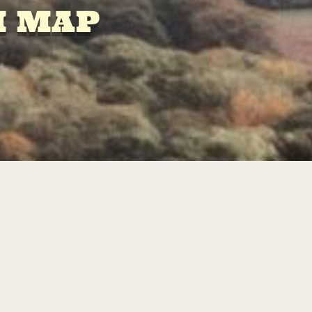
M MAP