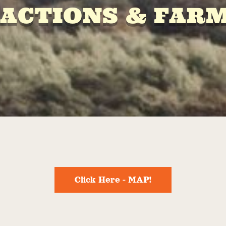
ACTIONS & FAR
Click Here - MAP!