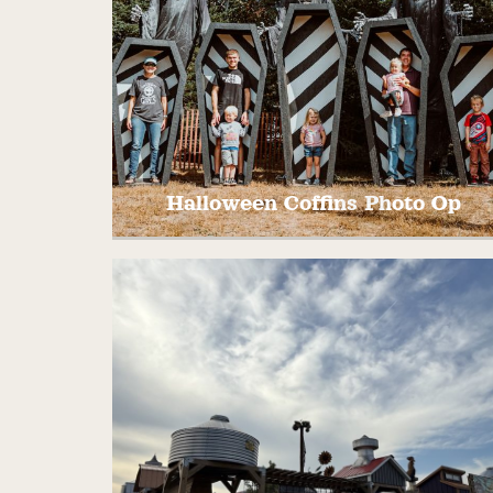
Halloween Coffins Photo Op
Stand in the oversized coffins for a fun
halloween photo!