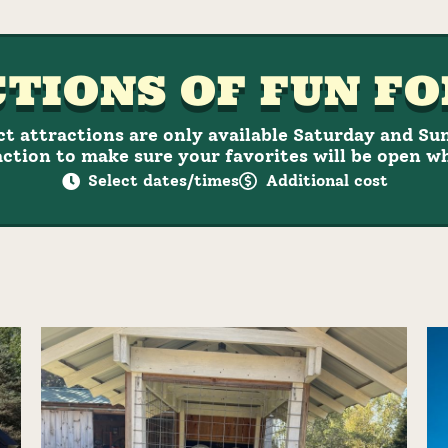
TIONS OF FUN FO
ct attractions are only available Saturday and Su
ction to make sure your favorites will be open w
Select dates/times
Additional cost