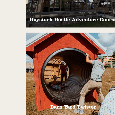
Haystack Hustle Adventure Cours
Ready for some high-flying, ropes-
swinging, haystack-hustling fun? The
Haystack Hustle Adventure Course is her
and packed with tunnels, turns, and tons o
laughter!
Barn Yard Twister