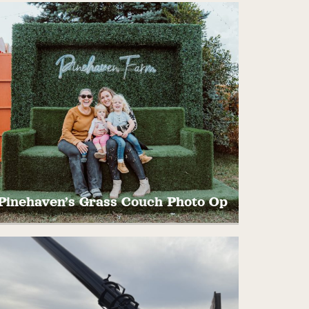
Take memorable pictures in our one of a
kind, hand crafted and painted Sunflower
Photo Opportunity!
Pinehaven’s Grass Couch Photo Op
ake a seat on the couch for a quick rest and
fun photo!