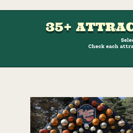
35+ ATTRAC
Sele
Check each attra