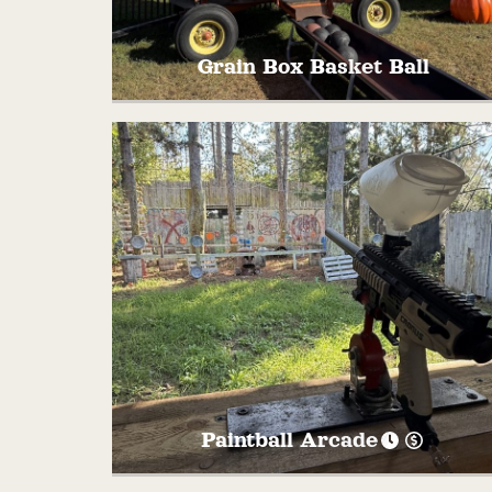
Grain Box Basket Ball
Shoot some hoops with your family and
friends at this farm themed basketball
court! Play a round of PIG or HORSE to se
who has the best shot!
Paintball Arcade