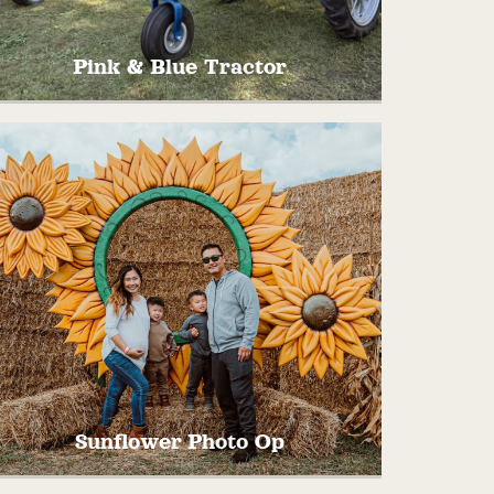
Pink & Blue Tractor
Hop on up our freshly restored 1935 John
Deere B tractors for your next great
picture!
Sunflower Photo Op