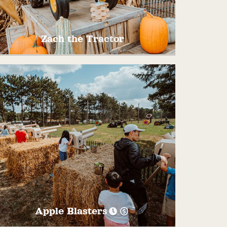
4:00PM
Zach the Tractor
Dance and Sing along with Pinehaven’s
favorite tractor, Zach! He is sure to have
you Chug, Chug, Chuggin’ along!
Apple Blasters