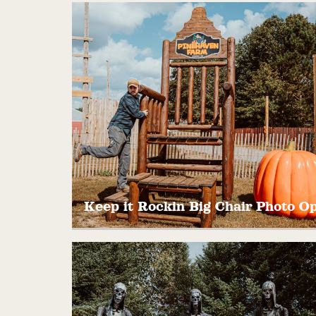
Ting, Tang, Splat! Shoot a round of paintba
in our arcade of targets that make all sort
of weird and fun noises. Open Weekends
only!
$5-$20
Keep it Rockin Big Chair Photo O
Take a seat on our 12′ wooden Rocking Chai
Grab your camera… Great photo
opportunity!