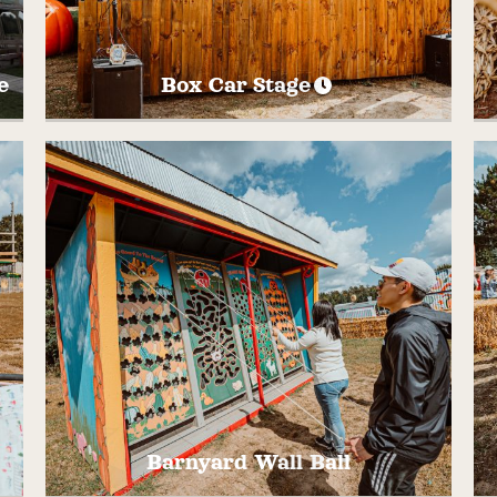
e
Box Car Stage
Gather at the Box Car Stage on Saturdays
and Sundays for live music and
e
entertainment! Want to be an Entertainer
f
on the Box Car Stage? Fill out our
application HERE and we will be in touch.
Barnyard Wall Ball