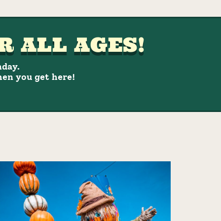
R ALL AGES!
nday.
hen you get here!