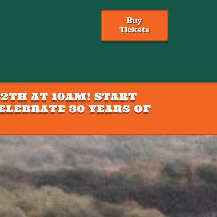
Buy
Tickets
2TH AT 10AM! START
ELEBRATE 30 YEARS OF