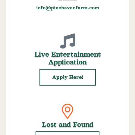
info@pinehavenfarm.com
Live Entertainment
Application
Apply Here!
Lost and Found