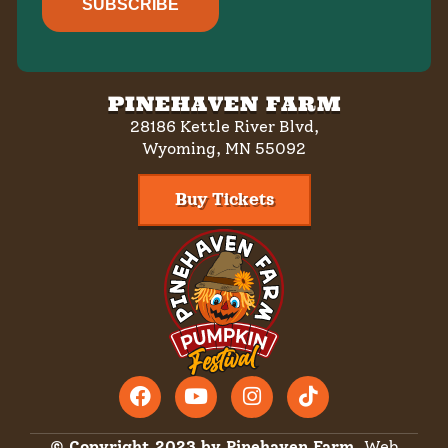
SUBSCRIBE
PINEHAVEN FARM
28186 Kettle River Blvd,
Wyoming, MN 55092
Buy Tickets
© Copyright 2023 by Pinehaven Farm.
Web