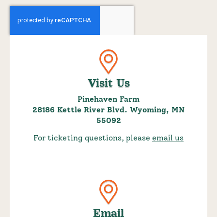
Visit Us
Pinehaven Farm
28186 Kettle River Blvd. Wyoming, MN
55092
For ticketing questions, please
email us
Email