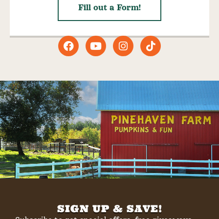
Fill out a Form!
SIGN UP & SAVE!