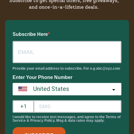
Subscribe to get special offers, free giveaways,
and once-in-a-lifetime deals.
Subscribe Here
Provide your email address to subscribe. For e.g abc@xyz.com
Enter Your Phone Number
United States
?
I would like to receive text messages, and agree to the Terms of
Service & Privacy Policy. Msg & data rates may apply.