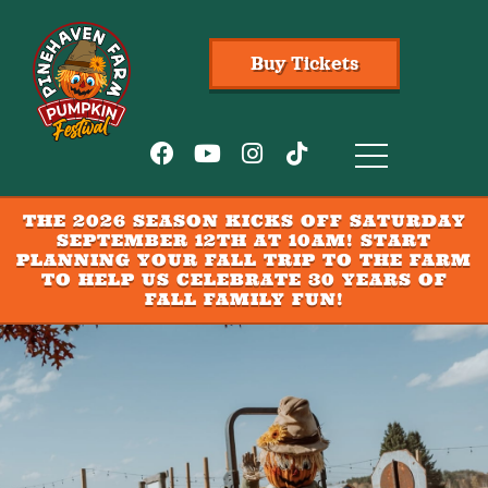
Buy Tickets
THE 2026 SEASON KICKS OFF SATURDAY
SEPTEMBER 12TH AT 10AM! START
PLANNING YOUR FALL TRIP TO THE FARM
TO HELP US CELEBRATE 30 YEARS OF
FALL FAMILY FUN!