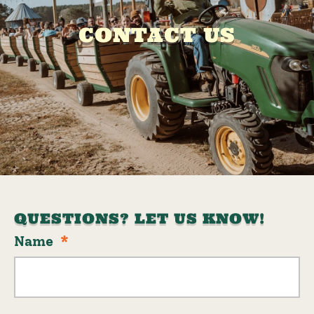
CONTACT US
QUESTIONS? LET US KNOW!
Name