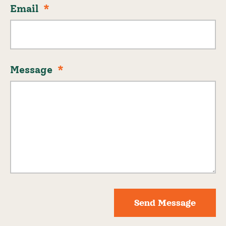
Email
Message
Send Message