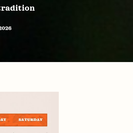
tradition
 2026