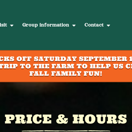
sit
Group information
Contact
ICKS OFF SATURDAY SEPTEMBER 1
TRIP TO THE FARM TO HELP US C
FALL FAMILY FUN!
PRICE & HOURS