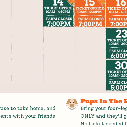
Pups In The 
 vase to take home, and
Bring your four-l
nts with your friends
ONLY and they’ll 
No ticket needed f