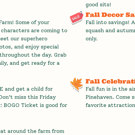
good sits!
Fall Decor Sa
Farm! Some of your
Fall into savings! 
 characters are coming to
squash and autumn
eet our superhero
only.
tos, and enjoy special
throughout the day. Grab
ly, and get ready for a
Fall Celebrat
 and get a child for
Fall fun is in the a
on’t miss this Friday
Pinehaven. Come so
r: BOGO Ticket is good for
favorite attraction
eat around the farm from