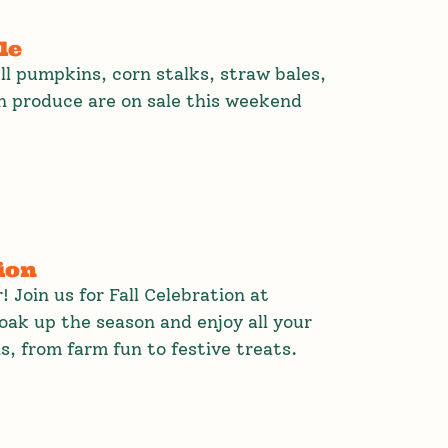
le
All pumpkins, corn stalks, straw bales,
 produce are on sale this weekend
ion
ir! Join us for Fall Celebration at
ak up the season and enjoy all your
s, from farm fun to festive treats.