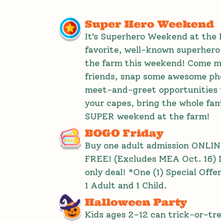
Super Hero Weekend
It’s Superhero Weekend at the 
favorite, well-known superhero
the farm this weekend! Come m
friends, snap some awesome pho
meet-and-greet opportunities 
your capes, bring the whole fami
SUPER weekend at the farm!
BOGO Friday
Buy one adult admission ONLINE
FREE! (Excludes MEA Oct. 16) D
only deal! *One (1) Special Offe
1 Adult and 1 Child.
Halloween Party
Kids ages 2–12 can trick-or-tr