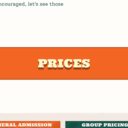
couraged, let’s see those
PRICES