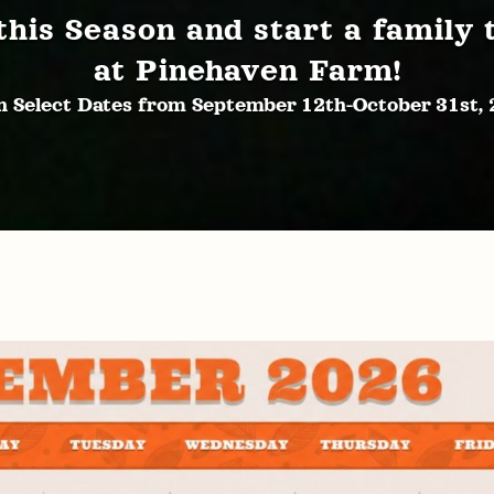
this Season and start a family 
at Pinehaven Farm!
 Select Dates from September 12th-October 31st,