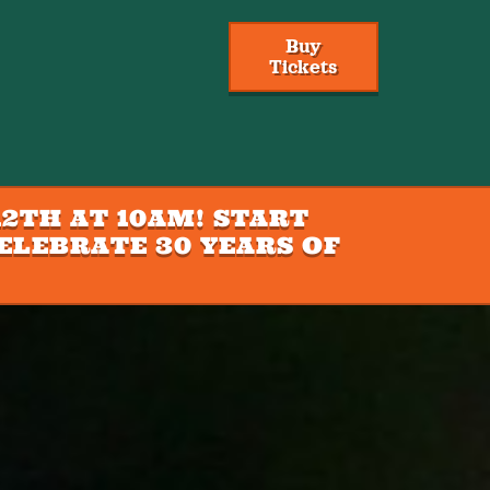
Buy
Tickets
2TH AT 10AM! START
ELEBRATE 30 YEARS OF