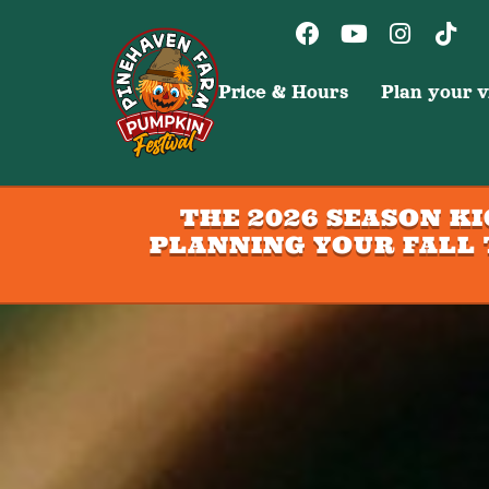
Price & Hours
Plan your vi
THE 2026 SEASON K
PLANNING YOUR FALL 