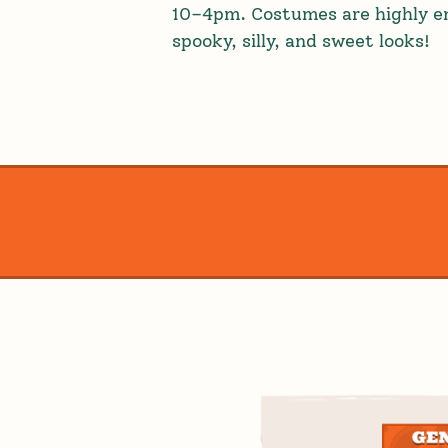
10–4pm. Costumes are highly en
spooky, silly, and sweet looks!