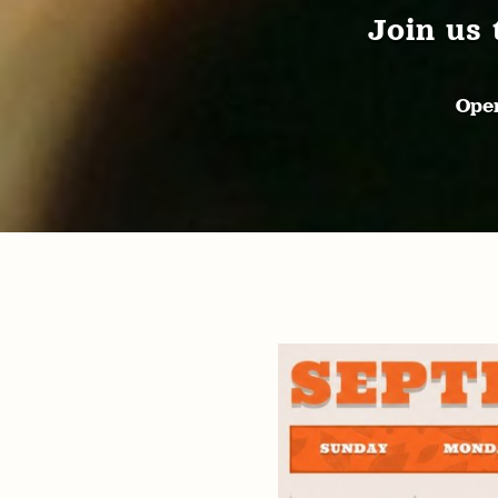
Join us 
Open