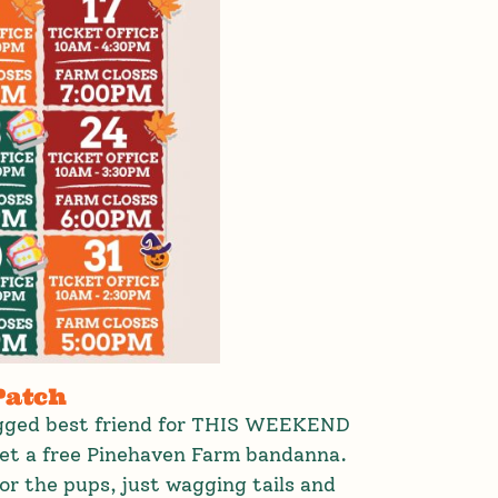
Patch
egged best friend for THIS WEEKEND
get a free Pinehaven Farm bandanna.
or the pups, just wagging tails and