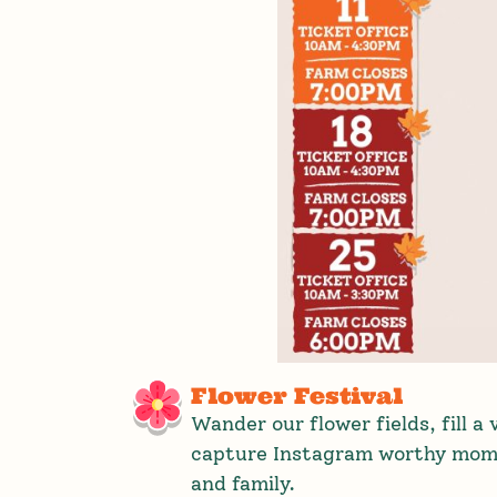
Flower Festival
Wander our flower fields, fill a
capture Instagram worthy mome
and family.