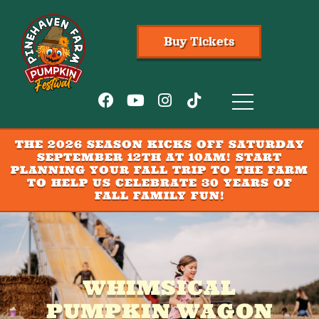
Buy Tickets
THE 2026 SEASON KICKS OFF SATURDAY
SEPTEMBER 12TH AT 10AM! START
PLANNING YOUR FALL TRIP TO THE FARM
TO HELP US CELEBRATE 30 YEARS OF
FALL FAMILY FUN!
WHIMSICAL
PUMPKIN WAGON