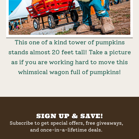
This one of a kind tower of pumpkins
stands almost 20 feet tall! Take a picture
as if you are working hard to move this
whimsical wagon full of pumpkins!
SIGN UP & SAVE!
Subscribe to get special offers, free giveaways,
and once-in-a-lifetime deals.