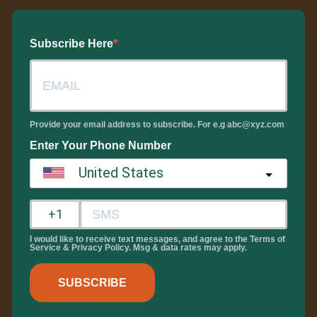
Subscribe Here
Provide your email address to subscribe. For e.g abc@xyz.com
Enter Your Phone Number
United States
?
I would like to receive text messages, and agree to the Terms of
Service & Privacy Policy. Msg & data rates may apply.
SUBSCRIBE